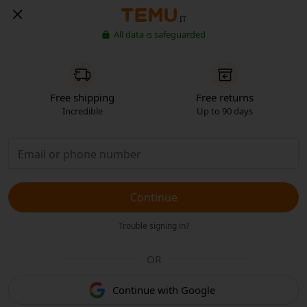
IT
All data is safeguarded
Free shipping
Free returns
Incredible
Up to 90 days
Continue
Trouble signing in?
OR
Continue with Google