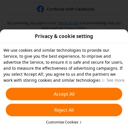
Continue with Facebook
By continuing, you agree to our
Terms of Use
and acknowledge that you
have read our
Privacy Policy
.
Privacy & cookie setting
We use cookies and similar technologies to provide our
Service, to give you the best experience, to improve and
advertise the Service, to ensure it is safe and secure for users,
and to measure the effectiveness of advertising campaigns. If
you select ‘Accept All’, you agree to us and the partners we
work with storing cookies and similar technologies on your
See more
device for advertising purposes. You can also ‘Reject All’ non-
essential cookies or choose which types of cookies you'd like to
Accept All
accept or disable by clicking ‘Customise Cookies’ below or at
any time in your privacy settings. For more details, see our
Reject All
Cookies and Similar Technologies Policy
.
Customise Cookies