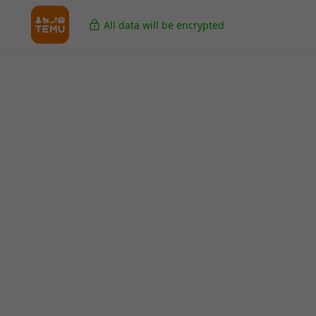
All data will be encrypted