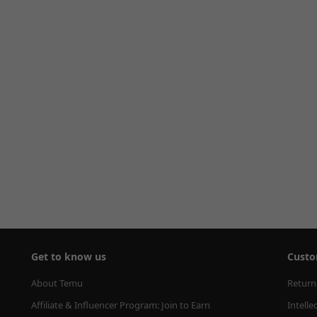
Get to know us
Custo
About Temu
Return
Affiliate & Influencer Program: Join to Earn
Intelle