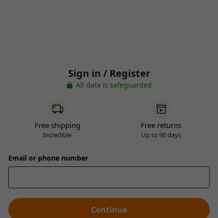
Sign in / Register
All data is safeguarded
Free shipping
Free returns
Incredible
Up to 90 days
Email or phone number
Continue