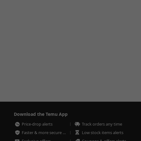
Download the Temu App
Price-drop alerts
Track orders any time
Faster & more secure checkout
Low stock items alerts