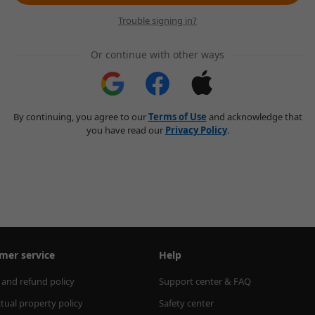
Trouble signing in?
Or continue with other ways
By continuing, you agree to our
Terms of Use
and acknowledge that
you have read our
Privacy Policy
.
mer service
Help
 and refund policy
Support center & FAQ
ctual property policy
Safety center