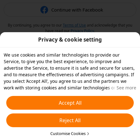
Continue with Facebook
By continuing, you agree to our
Terms of Use
and acknowledge that you
have read our
Privacy Policy
.
Privacy & cookie setting
We use cookies and similar technologies to provide our
Service, to give you the best experience, to improve and
advertise the Service, to ensure it is safe and secure for users,
and to measure the effectiveness of advertising campaigns. If
you select ‘Accept All’, you agree to us and the partners we
work with storing cookies and similar technologies on your
See more
device for advertising purposes. You can also ‘Reject All’ non-
essential cookies or choose which types of cookies you'd like to
Accept All
accept or disable by clicking ‘Customise Cookies’ below or at
any time in your privacy settings. For more details, see our
Reject All
Cookies and Similar Technologies Policy
.
Customise Cookies