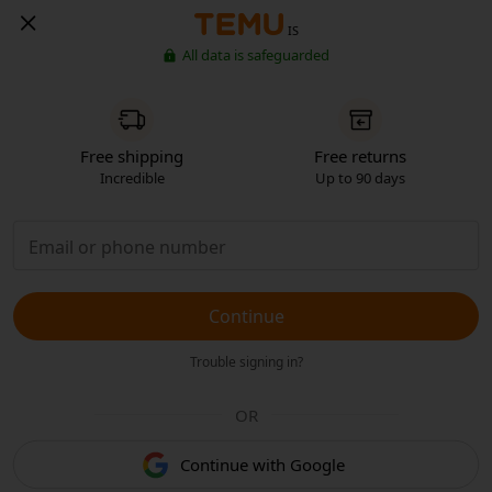
IS
All data is safeguarded
Free shipping
Free returns
Incredible
Up to 90 days
Continue
Trouble signing in?
OR
Continue with Google