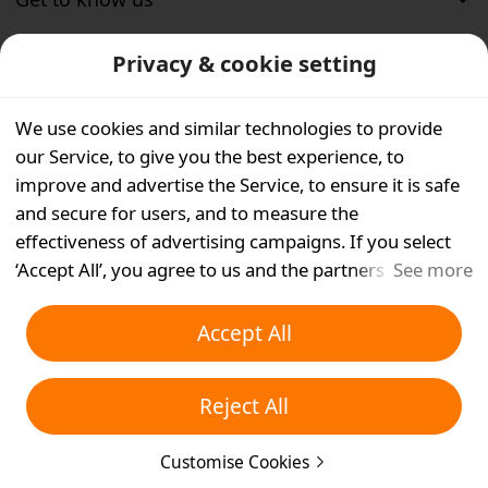
Privacy & cookie setting
Customer service
We use cookies and similar technologies to provide
Help
our Service, to give you the best experience, to
improve and advertise the Service, to ensure it is safe
Support center
and secure for users, and to measure the
effectiveness of advertising campaigns. If you select
Sitemap
‘Accept All’, you agree to us and the partners we work
See more
with storing cookies and similar technologies on your
Temu purchase protection
device for advertising purposes. You can also ‘Reject
Accept All
All’ non-essential cookies or choose which types of
cookies you'd like to accept or disable by clicking
Reject All
‘Customise Cookies’ below or at any time in your
privacy settings. For more details, see our
Cookies and
©
2022－2026 Whaleco Inc.
Customise Cookies
Similar Technologies Policy
.