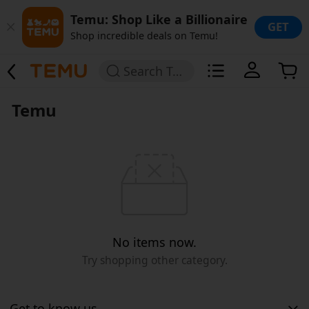
Temu: Shop Like a Billionaire
GET
Shop incredible deals on Temu!
Search Temu
Temu
No items now.
Try shopping other category.
Get to know us