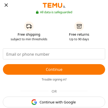
IL
All data is safeguarded
Free shipping
Free returns
subject to min thresholds
Up to 90 days
Continue
Trouble signing in?
OR
Continue with Google