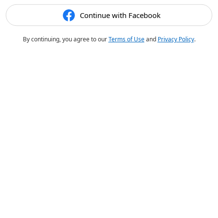
Continue with Facebook
By continuing, you agree to our
Terms of Use
and
Privacy Policy
.