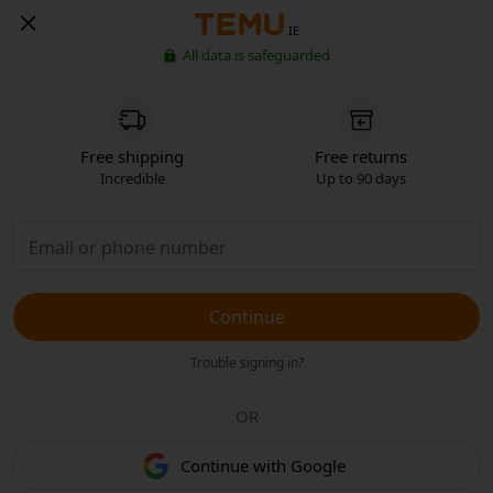
IE
All data is safeguarded
Free shipping
Free returns
Incredible
Up to 90 days
Continue
Trouble signing in?
OR
Continue with Google