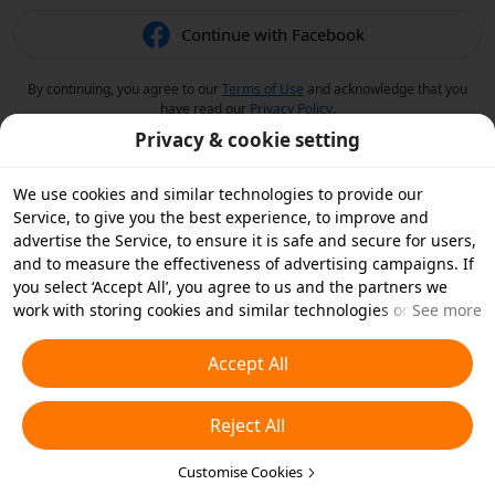
Continue with Facebook
By continuing, you agree to our
Terms of Use
and acknowledge that you
have read our
Privacy Policy
.
Privacy & cookie setting
We use cookies and similar technologies to provide our
Service, to give you the best experience, to improve and
advertise the Service, to ensure it is safe and secure for users,
and to measure the effectiveness of advertising campaigns. If
you select ‘Accept All’, you agree to us and the partners we
work with storing cookies and similar technologies on your
See more
device for advertising purposes. You can also ‘Reject All’ non-
essential cookies or choose which types of cookies you'd like to
Accept All
accept or disable by clicking ‘Customise Cookies’ below or at
any time in your privacy settings. For more details, see our
Reject All
Cookies and Similar Technologies Policy
.
Customise Cookies