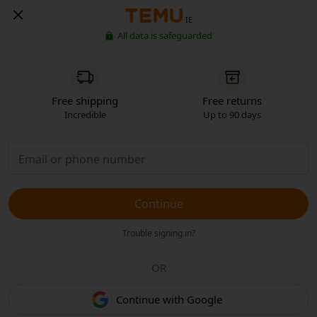
IE
All data is safeguarded
Free shipping
Free returns
Incredible
Up to 90 days
Continue
Trouble signing in?
OR
Continue with Google