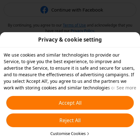
Continue with Facebook
By continuing, you agree to our
Terms of Use
and acknowledge that you
have read our
Privacy Policy
.
Privacy & cookie setting
We use cookies and similar technologies to provide our
Service, to give you the best experience, to improve and
advertise the Service, to ensure it is safe and secure for users,
and to measure the effectiveness of advertising campaigns. If
you select ‘Accept All’, you agree to us and the partners we
work with storing cookies and similar technologies on your
See more
device for advertising purposes. You can also ‘Reject All’ non-
essential cookies or choose which types of cookies you'd like to
Accept All
accept or disable by clicking ‘Customise Cookies’ below or at
any time in your privacy settings. For more details, see our
Reject All
Cookies and Similar Technologies Policy
.
Customise Cookies