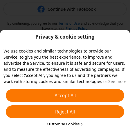
Continue with Facebook
By continuing, you agree to our
Terms of Use
and acknowledge that you
have read our
Privacy Policy
.
Privacy & cookie setting
We use cookies and similar technologies to provide our
Service, to give you the best experience, to improve and
advertise the Service, to ensure it is safe and secure for users,
and to measure the effectiveness of advertising campaigns. If
you select ‘Accept All’, you agree to us and the partners we
work with storing cookies and similar technologies on your
See more
device for advertising purposes. You can also ‘Reject All’ non-
essential cookies or choose which types of cookies you'd like to
Accept All
accept or disable by clicking ‘Customise Cookies’ below or at
any time in your privacy settings. For more details, see our
Reject All
Cookies and Similar Technologies Policy
.
Customise Cookies