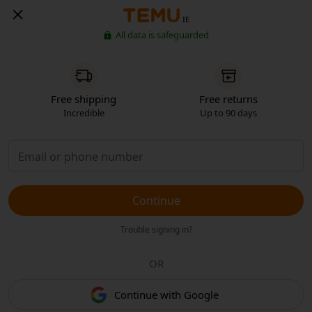
IE
All data is safeguarded
Free shipping
Free returns
Incredible
Up to 90 days
Continue
Trouble signing in?
OR
Continue with Google