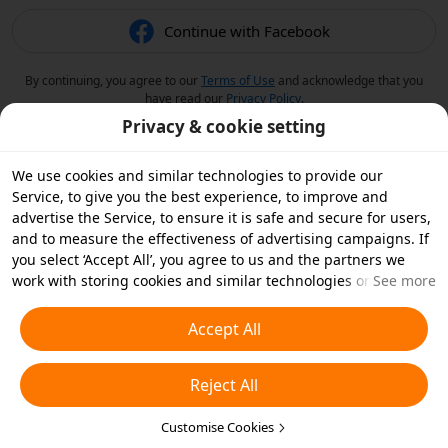
Continue with Facebook
By continuing, you agree to our
Terms of Use
and acknowledge that you
have read our
Privacy Policy
.
Privacy & cookie setting
We use cookies and similar technologies to provide our
Service, to give you the best experience, to improve and
advertise the Service, to ensure it is safe and secure for users,
and to measure the effectiveness of advertising campaigns. If
you select ‘Accept All’, you agree to us and the partners we
work with storing cookies and similar technologies on your
See more
device for advertising purposes. You can also ‘Reject All’ non-
essential cookies or choose which types of cookies you'd like to
Accept All
accept or disable by clicking ‘Customise Cookies’ below or at
any time in your privacy settings. For more details, see our
Reject All
Cookies and Similar Technologies Policy
.
Customise Cookies