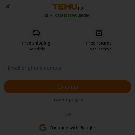
HU
All data is safeguarded
Free shipping
Free returns
Incredible
Up to 90 days
Continue
Trouble signing in?
OR
Continue with Google