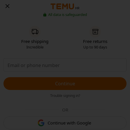
HR
All data is safeguarded
Free shipping
Free returns
Incredible
Up to 90 days
Continue
Trouble signing in?
OR
Continue with Google