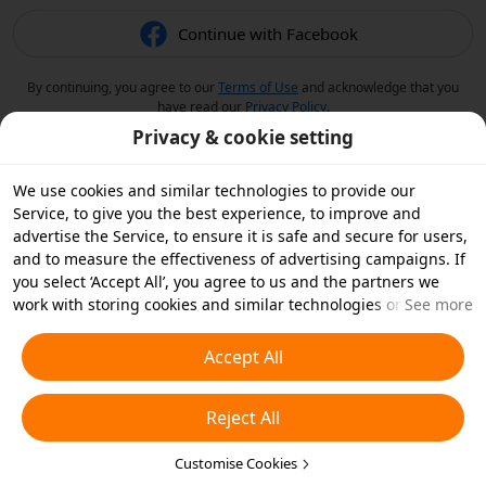
Continue with Facebook
By continuing, you agree to our
Terms of Use
and acknowledge that you
have read our
Privacy Policy
.
Privacy & cookie setting
We use cookies and similar technologies to provide our
Service, to give you the best experience, to improve and
advertise the Service, to ensure it is safe and secure for users,
and to measure the effectiveness of advertising campaigns. If
you select ‘Accept All’, you agree to us and the partners we
work with storing cookies and similar technologies on your
See more
device for advertising purposes. You can also ‘Reject All’ non-
essential cookies or choose which types of cookies you'd like to
Accept All
accept or disable by clicking ‘Customise Cookies’ below or at
any time in your privacy settings. For more details, see our
Reject All
Cookies and Similar Technologies Policy
.
Customise Cookies