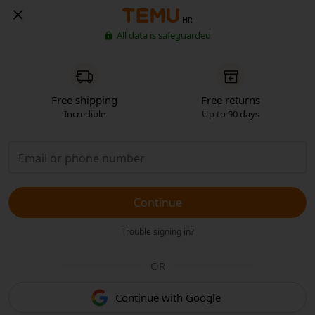
HR
All data is safeguarded
Free shipping
Free returns
Incredible
Up to 90 days
Continue
Trouble signing in?
OR
Continue with Google