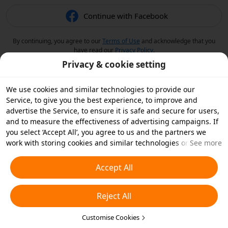
Continue with Facebook
By continuing, you agree to our
Terms of Use
and acknowledge that you
have read our
Privacy Policy
.
Privacy & cookie setting
We use cookies and similar technologies to provide our
Service, to give you the best experience, to improve and
advertise the Service, to ensure it is safe and secure for users,
and to measure the effectiveness of advertising campaigns. If
you select ‘Accept All’, you agree to us and the partners we
work with storing cookies and similar technologies on your
See more
device for advertising purposes. You can also ‘Reject All’ non-
essential cookies or choose which types of cookies you'd like to
Accept All
accept or disable by clicking ‘Customise Cookies’ below or at
any time in your privacy settings. For more details, see our
Reject All
Cookies and Similar Technologies Policy
.
Customise Cookies