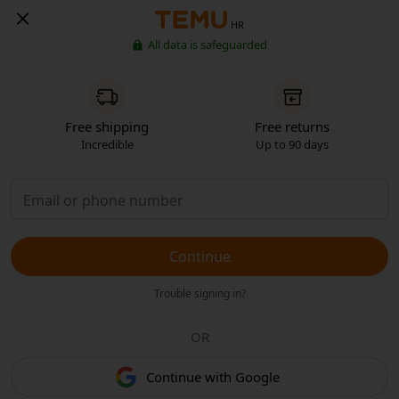
HR
All data is safeguarded
Free shipping
Free returns
Incredible
Up to 90 days
Continue
Trouble signing in?
OR
Continue with Google