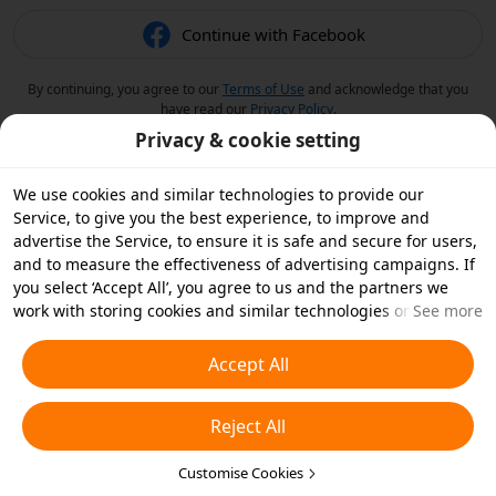
Continue with Facebook
By continuing, you agree to our
Terms of Use
and acknowledge that you
have read our
Privacy Policy
.
Privacy & cookie setting
We use cookies and similar technologies to provide our
Service, to give you the best experience, to improve and
advertise the Service, to ensure it is safe and secure for users,
and to measure the effectiveness of advertising campaigns. If
you select ‘Accept All’, you agree to us and the partners we
work with storing cookies and similar technologies on your
See more
device for advertising purposes. You can also ‘Reject All’ non-
essential cookies or choose which types of cookies you'd like to
Accept All
accept or disable by clicking ‘Customise Cookies’ below or at
any time in your privacy settings. For more details, see our
Reject All
Cookies and Similar Technologies Policy
.
Customise Cookies