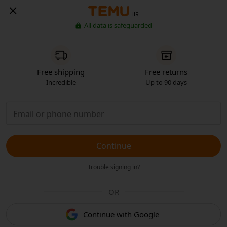
HR
All data is safeguarded
Free shipping
Free returns
Incredible
Up to 90 days
Continue
Trouble signing in?
OR
Continue with Google