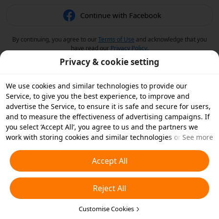
Continue with Facebook
By continuing, you agree to our
Terms of Use
and acknowledge that you
have read our
Privacy Policy
.
Privacy & cookie setting
We use cookies and similar technologies to provide our
Service, to give you the best experience, to improve and
advertise the Service, to ensure it is safe and secure for users,
and to measure the effectiveness of advertising campaigns. If
you select ‘Accept All’, you agree to us and the partners we
work with storing cookies and similar technologies on your
See more
device for advertising purposes. You can also ‘Reject All’ non-
essential cookies or choose which types of cookies you'd like to
Accept All
accept or disable by clicking ‘Customise Cookies’ below or at
any time in your privacy settings. For more details, see our
Reject All
Cookies and Similar Technologies Policy
.
Customise Cookies