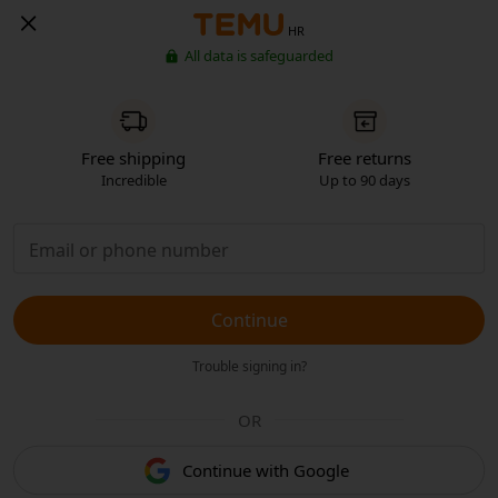
HR
All data is safeguarded
Free shipping
Free returns
Incredible
Up to 90 days
Continue
Trouble signing in?
OR
Continue with Google