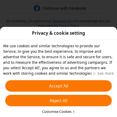
Continue with Facebook
By continuing, you agree to our
Terms of Use
and acknowledge that you
have read our
Privacy Policy
.
Privacy & cookie setting
We use cookies and similar technologies to provide our
Service, to give you the best experience, to improve and
advertise the Service, to ensure it is safe and secure for users,
and to measure the effectiveness of advertising campaigns. If
you select ‘Accept All’, you agree to us and the partners we
work with storing cookies and similar technologies on your
See more
device for advertising purposes. You can also ‘Reject All’ non-
essential cookies or choose which types of cookies you'd like to
Accept All
accept or disable by clicking ‘Customise Cookies’ below or at
any time in your privacy settings. For more details, see our
Reject All
Cookies and Similar Technologies Policy
.
Customise Cookies