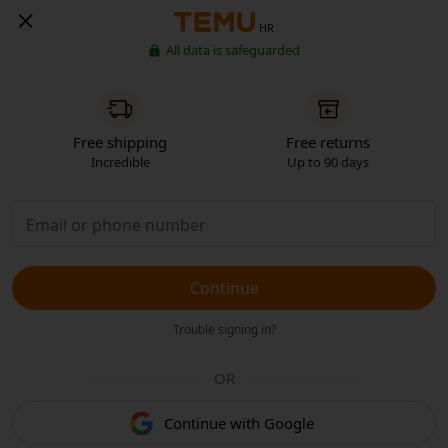
HR
All data is safeguarded
Free shipping
Free returns
Incredible
Up to 90 days
Continue
Trouble signing in?
OR
Continue with Google