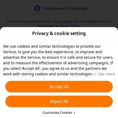
Continue with Facebook
By continuing, you agree to our
Terms of Use
and acknowledge that you
have read our
Privacy Policy
.
Privacy & cookie setting
We use cookies and similar technologies to provide our
Service, to give you the best experience, to improve and
advertise the Service, to ensure it is safe and secure for users,
and to measure the effectiveness of advertising campaigns. If
you select ‘Accept All’, you agree to us and the partners we
work with storing cookies and similar technologies on your
See more
device for advertising purposes. You can also ‘Reject All’ non-
essential cookies or choose which types of cookies you'd like to
Accept All
accept or disable by clicking ‘Customise Cookies’ below or at
any time in your privacy settings. For more details, see our
Reject All
Cookies and Similar Technologies Policy
.
Customise Cookies