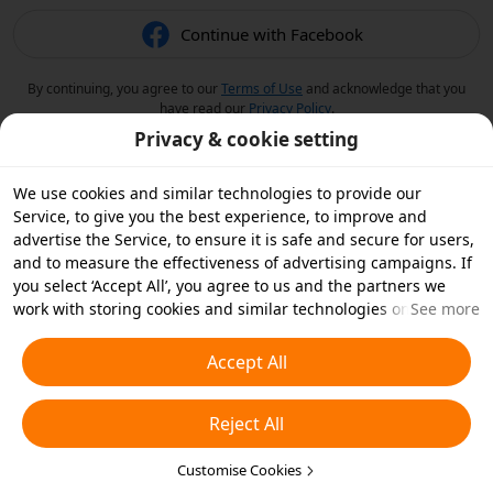
Continue with Facebook
By continuing, you agree to our
Terms of Use
and acknowledge that you
have read our
Privacy Policy
.
Privacy & cookie setting
We use cookies and similar technologies to provide our
Service, to give you the best experience, to improve and
advertise the Service, to ensure it is safe and secure for users,
and to measure the effectiveness of advertising campaigns. If
you select ‘Accept All’, you agree to us and the partners we
work with storing cookies and similar technologies on your
See more
device for advertising purposes. You can also ‘Reject All’ non-
essential cookies or choose which types of cookies you'd like to
Accept All
accept or disable by clicking ‘Customise Cookies’ below or at
any time in your privacy settings. For more details, see our
Reject All
Cookies and Similar Technologies Policy
.
Customise Cookies