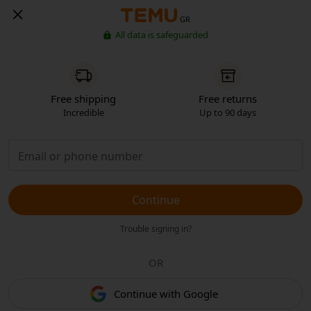
GR
All data is safeguarded
Free shipping
Free returns
Incredible
Up to 90 days
Continue
Trouble signing in?
OR
Continue with Google