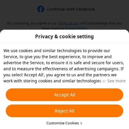
Continue with Facebook
By continuing, you agree to our
Terms of Use
and acknowledge that you
have read our
Privacy Policy
.
Privacy & cookie setting
We use cookies and similar technologies to provide our
Service, to give you the best experience, to improve and
advertise the Service, to ensure it is safe and secure for users,
and to measure the effectiveness of advertising campaigns. If
you select ‘Accept All’, you agree to us and the partners we
work with storing cookies and similar technologies on your
See more
device for advertising purposes. You can also ‘Reject All’ non-
essential cookies or choose which types of cookies you'd like to
Accept All
accept or disable by clicking ‘Customise Cookies’ below or at
any time in your privacy settings. For more details, see our
Reject All
Cookies and Similar Technologies Policy
.
Customise Cookies