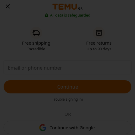
GR
All data is safeguarded
Free shipping
Free returns
Incredible
Up to 90 days
Continue
Trouble signing in?
OR
Continue with Google