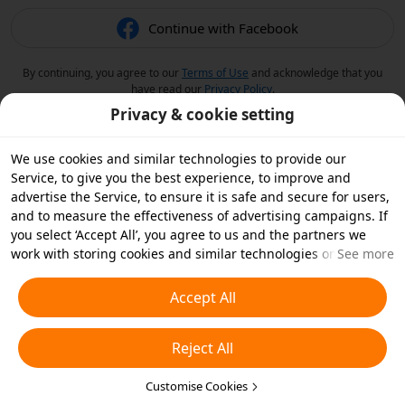
Continue with Facebook
By continuing, you agree to our
Terms of Use
and acknowledge that you
have read our
Privacy Policy
.
Privacy & cookie setting
We use cookies and similar technologies to provide our
Service, to give you the best experience, to improve and
advertise the Service, to ensure it is safe and secure for users,
and to measure the effectiveness of advertising campaigns. If
you select ‘Accept All’, you agree to us and the partners we
work with storing cookies and similar technologies on your
See more
device for advertising purposes. You can also ‘Reject All’ non-
essential cookies or choose which types of cookies you'd like to
Accept All
accept or disable by clicking ‘Customise Cookies’ below or at
any time in your privacy settings. For more details, see our
Reject All
Cookies and Similar Technologies Policy
.
Customise Cookies