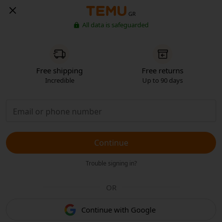
GR
All data is safeguarded
Free shipping
Free returns
Incredible
Up to 90 days
Continue
Trouble signing in?
OR
Continue with Google