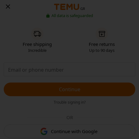
GR
All data is safeguarded
Free shipping
Free returns
Incredible
Up to 90 days
Continue
Trouble signing in?
OR
Continue with Google