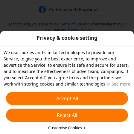
Continue with Facebook
By continuing, you agree to our
Terms of Use
and acknowledge that you
have read our
Privacy Policy
.
Privacy & cookie setting
We use cookies and similar technologies to provide our
Service, to give you the best experience, to improve and
advertise the Service, to ensure it is safe and secure for users,
and to measure the effectiveness of advertising campaigns. If
you select ‘Accept All’, you agree to us and the partners we
work with storing cookies and similar technologies on your
See more
device for advertising purposes. You can also ‘Reject All’ non-
essential cookies or choose which types of cookies you'd like to
Accept All
accept or disable by clicking ‘Customise Cookies’ below or at
any time in your privacy settings. For more details, see our
Reject All
Cookies and Similar Technologies Policy
.
Customise Cookies