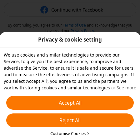
Continue with Facebook
By continuing, you agree to our
Terms of Use
and acknowledge that you
have read our
Privacy Policy
.
Privacy & cookie setting
We use cookies and similar technologies to provide our
Service, to give you the best experience, to improve and
advertise the Service, to ensure it is safe and secure for users,
and to measure the effectiveness of advertising campaigns. If
you select ‘Accept All’, you agree to us and the partners we
work with storing cookies and similar technologies on your
See more
device for advertising purposes. You can also ‘Reject All’ non-
essential cookies or choose which types of cookies you'd like to
Accept All
accept or disable by clicking ‘Customise Cookies’ below or at
any time in your privacy settings. For more details, see our
Reject All
Cookies and Similar Technologies Policy
.
Customise Cookies