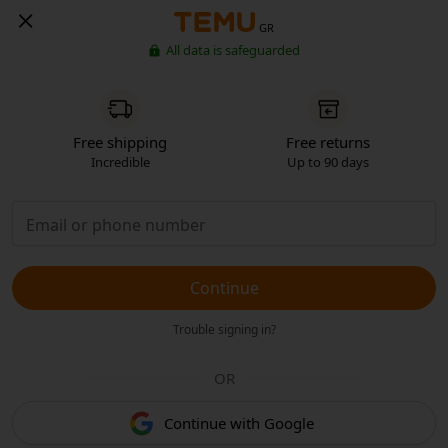
GR
All data is safeguarded
Free shipping
Free returns
Incredible
Up to 90 days
Continue
Trouble signing in?
OR
Continue with Google