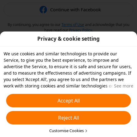
Continue with Facebook
By continuing, you agree to our
Terms of Use
and acknowledge that you
have read our
Privacy Policy
.
Privacy & cookie setting
We use cookies and similar technologies to provide our
Service, to give you the best experience, to improve and
advertise the Service, to ensure it is safe and secure for users,
and to measure the effectiveness of advertising campaigns. If
you select ‘Accept All’, you agree to us and the partners we
work with storing cookies and similar technologies on your
See more
device for advertising purposes. You can also ‘Reject All’ non-
essential cookies or choose which types of cookies you'd like to
Accept All
accept or disable by clicking ‘Customise Cookies’ below or at
any time in your privacy settings. For more details, see our
Reject All
Cookies and Similar Technologies Policy
.
Customise Cookies