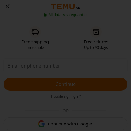
GR
All data is safeguarded
Free shipping
Free returns
Incredible
Up to 90 days
Continue
Trouble signing in?
OR
Continue with Google