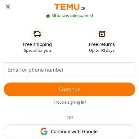
GE
All data is safeguarded
Free shipping
Free returns
Special for you
Up to 90 days
Continue
Trouble signing in?
OR
Continue with Google