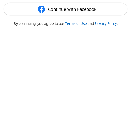
Continue with Facebook
By continuing, you agree to our
Terms of Use
and
Privacy Policy
.