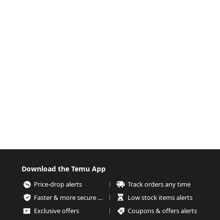
Download the Temu App
Price-drop alerts
Track orders any time
Faster & more secure checkout
Low stock items alerts
Exclusive offers
Coupons & offers alerts