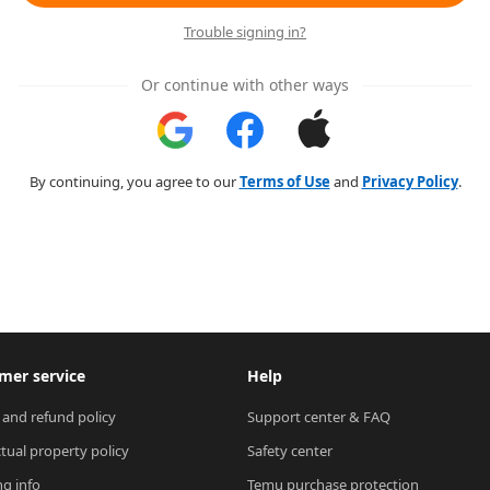
Trouble signing in?
Or continue with other ways
By continuing, you agree to our
Terms of Use
and
Privacy Policy
.
mer service
Help
 and refund policy
Support center & FAQ
ctual property policy
Safety center
ng info
Temu purchase protection