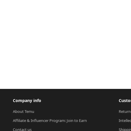
Company info
Custo
About Temu
Return
Affiliate & Influencer Program: Join to Earn
Intelle
Contact us
Shippi