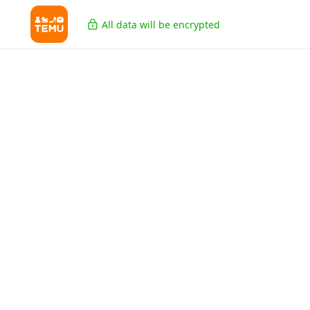
All data will be encrypted