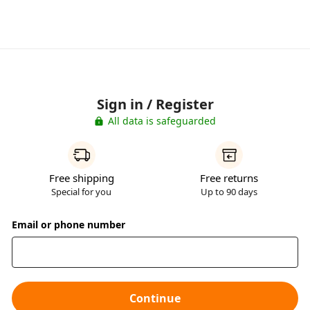
Sign in / Register
All data is safeguarded
Free shipping
Free returns
Special for you
Up to 90 days
Email or phone number
Continue