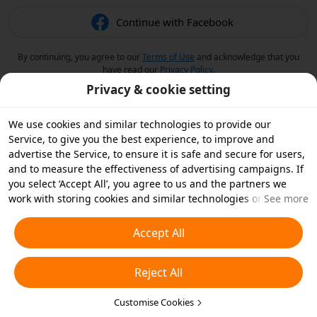
Continue with Facebook
By continuing, you agree to our
Terms of Use
and acknowledge that you
have read our
Privacy Policy
.
Privacy & cookie setting
We use cookies and similar technologies to provide our
Service, to give you the best experience, to improve and
advertise the Service, to ensure it is safe and secure for users,
and to measure the effectiveness of advertising campaigns. If
you select ‘Accept All’, you agree to us and the partners we
work with storing cookies and similar technologies on your
See more
device for advertising purposes. You can also ‘Reject All’ non-
essential cookies or choose which types of cookies you'd like to
Accept All
accept or disable by clicking ‘Customise Cookies’ below or at
any time in your privacy settings. For more details, see our
Reject All
Cookies and Similar Technologies Policy
.
Customise Cookies