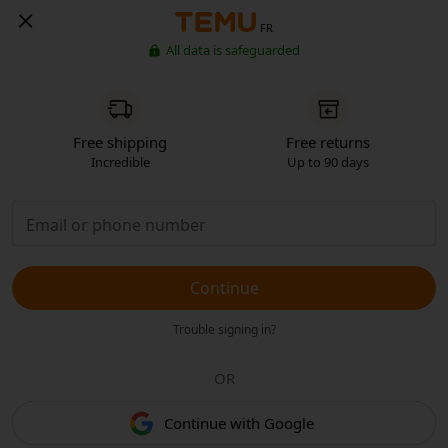
FR
All data is safeguarded
Free shipping
Free returns
Incredible
Up to 90 days
Continue
Trouble signing in?
OR
Continue with Google