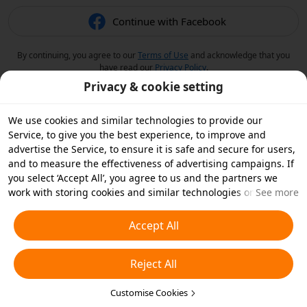
Continue with Facebook
By continuing, you agree to our
Terms of Use
and acknowledge that you
have read our
Privacy Policy
.
Privacy & cookie setting
We use cookies and similar technologies to provide our
Service, to give you the best experience, to improve and
advertise the Service, to ensure it is safe and secure for users,
and to measure the effectiveness of advertising campaigns. If
you select ‘Accept All’, you agree to us and the partners we
work with storing cookies and similar technologies on your
See more
device for advertising purposes. You can also ‘Reject All’ non-
essential cookies or choose which types of cookies you'd like to
Accept All
accept or disable by clicking ‘Customise Cookies’ below or at
any time in your privacy settings. For more details, see our
Reject All
Cookies and Similar Technologies Policy
.
Customise Cookies