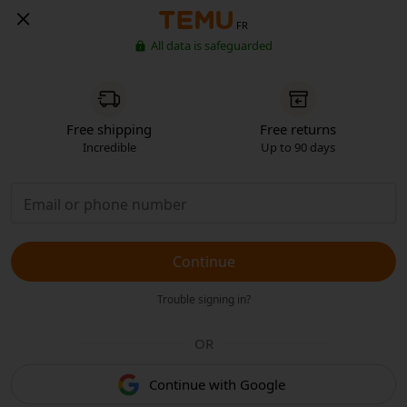
FR
All data is safeguarded
Free shipping
Free returns
Incredible
Up to 90 days
Continue
Trouble signing in?
OR
Continue with Google