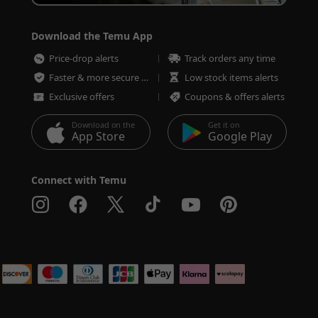
Download the Temu App
Price-drop alerts
Track orders any time
Faster & more secure checkout
Low stock items alerts
Exclusive offers
Coupons & offers alerts
Download on the
Get it on
App Store
Google Play
Connect with Temu