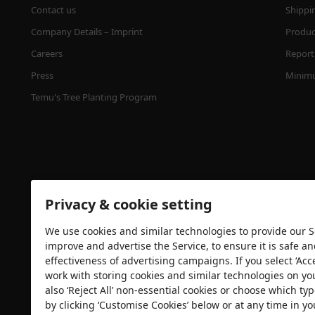
Contact us
Shippi
Company Details – Imprint
Product
Careers
Report 
Press
Minimu
Temu's Tree Planting Program
Privacy & cookie setting
We use cookies and similar technologies to provide our Se
Security certification
improve and advertise the Service, to ensure it is safe a
effectiveness of advertising campaigns. If you select ‘Acc
work with storing cookies and similar technologies on yo
also ‘Reject All’ non-essential cookies or choose which typ
by clicking ‘Customise Cookies’ below or at any time in yo