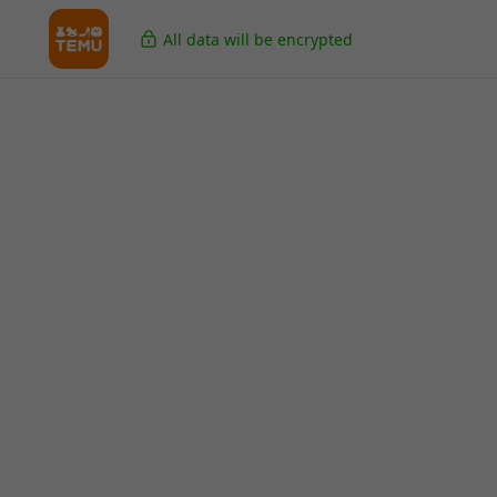
All data will be encrypted