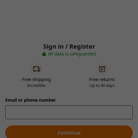
Sign in / Register
All data is safeguarded
Free shipping
Free returns
Incredible
Up to 90 days
Email or phone number
Continue