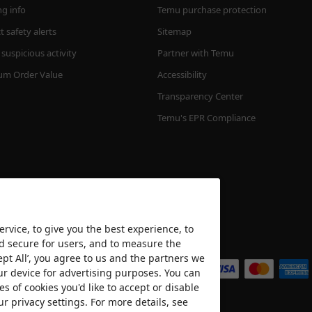
ng info
Temu purchase protection
 safety alerts
Sitemap
suspicious activity
Partner with Temu
m Order Value
Accessibility
Transparency Center
Temu's EPR Compliance
rvice, to give you the best experience, to
nd secure for users, and to measure the
We accept
ept All’, you agree to us and the partners we
ur device for advertising purposes. You can
es of cookies you'd like to accept or disable
ur privacy settings. For more details, see