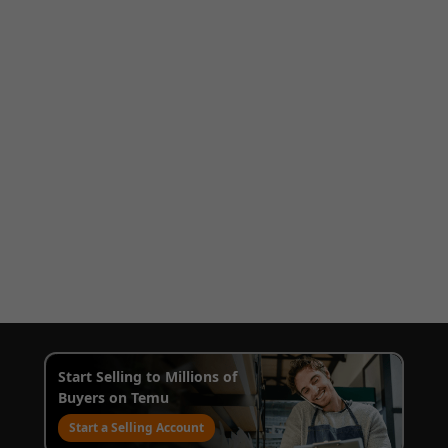
Start Selling to Millions of
Buyers on Temu
Start a Selling Account