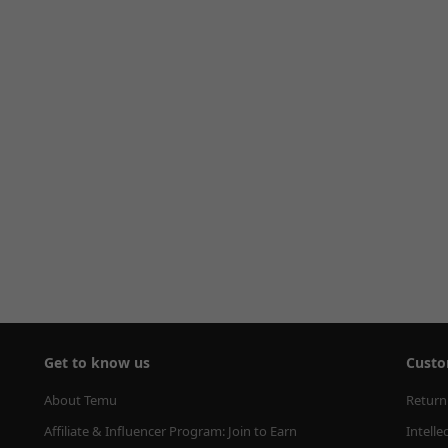
Get to know us
Custo
About Temu
Return
Affiliate & Influencer Program: Join to Earn
Intelle