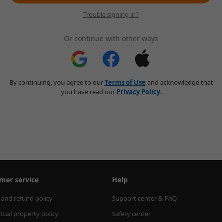
Trouble signing in?
Or continue with other ways
By continuing, you agree to our
Terms of Use
and acknowledge that
you have read our
Privacy Policy
.
mer service
Help
 and refund policy
Support center & FAQ
ctual property policy
Safety center