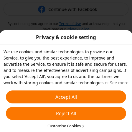
Continue with Facebook
By continuing, you agree to our
Terms of Use
and acknowledge that you
have read our
Privacy Policy
.
Privacy & cookie setting
We use cookies and similar technologies to provide our
Service, to give you the best experience, to improve and
advertise the Service, to ensure it is safe and secure for users,
and to measure the effectiveness of advertising campaigns. If
you select ‘Accept All’, you agree to us and the partners we
work with storing cookies and similar technologies on your
See more
device for advertising purposes. You can also ‘Reject All’ non-
essential cookies or choose which types of cookies you'd like to
Accept All
accept or disable by clicking ‘Customise Cookies’ below or at
any time in your privacy settings. For more details, see our
Reject All
Cookies and Similar Technologies Policy
.
Customise Cookies