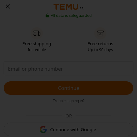
FR
All data is safeguarded
Free shipping
Free returns
Incredible
Up to 90 days
Continue
Trouble signing in?
OR
Continue with Google