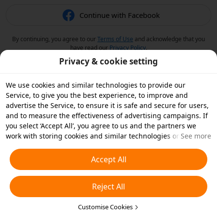
Continue with Facebook
By continuing, you agree to our
Terms of Use
and acknowledge that you
have read our
Privacy Policy
.
Privacy & cookie setting
We use cookies and similar technologies to provide our
Service, to give you the best experience, to improve and
advertise the Service, to ensure it is safe and secure for users,
and to measure the effectiveness of advertising campaigns. If
you select ‘Accept All’, you agree to us and the partners we
work with storing cookies and similar technologies on your
See more
device for advertising purposes. You can also ‘Reject All’ non-
essential cookies or choose which types of cookies you'd like to
Accept All
accept or disable by clicking ‘Customise Cookies’ below or at
any time in your privacy settings. For more details, see our
Reject All
Cookies and Similar Technologies Policy
.
Customise Cookies