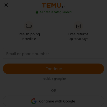
FR
All data is safeguarded
Free shipping
Free returns
Incredible
Up to 90 days
Continue
Trouble signing in?
OR
Continue with Google