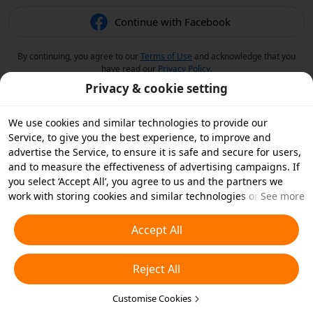
Continue with Facebook
By continuing, you agree to our
Terms of Use
and acknowledge that you
have read our
Privacy Policy
.
Privacy & cookie setting
We use cookies and similar technologies to provide our
Service, to give you the best experience, to improve and
advertise the Service, to ensure it is safe and secure for users,
and to measure the effectiveness of advertising campaigns. If
you select ‘Accept All’, you agree to us and the partners we
work with storing cookies and similar technologies on your
See more
device for advertising purposes. You can also ‘Reject All’ non-
essential cookies or choose which types of cookies you'd like to
Accept All
accept or disable by clicking ‘Customise Cookies’ below or at
any time in your privacy settings. For more details, see our
Reject All
Cookies and Similar Technologies Policy
.
Customise Cookies