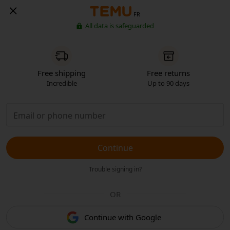
FR
All data is safeguarded
Free shipping
Free returns
Incredible
Up to 90 days
Continue
Trouble signing in?
OR
Continue with Google