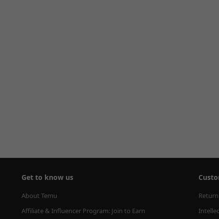
Get to know us
Custo
About Temu
Return
Affiliate & Influencer Program: Join to Earn
Intelle