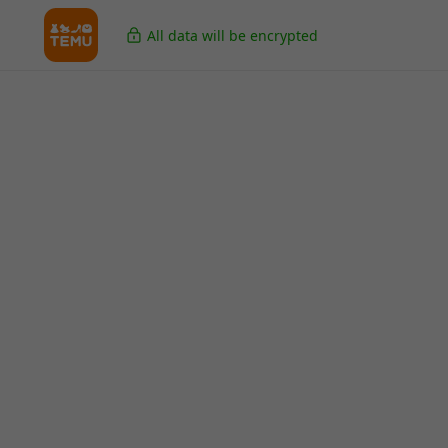
All data will be encrypted