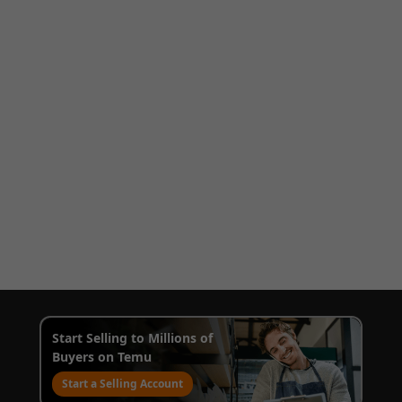
Start Selling to Millions of
Buyers on Temu
Start a Selling Account