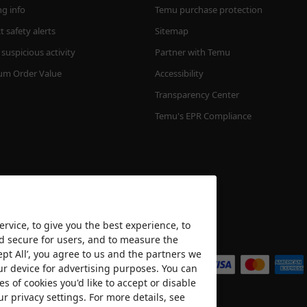
ng info
Temu purchase protection
 safety alerts
Sitemap
suspicious activity
Partner with Temu
m Order Value
Accessibility
Transparency Center
Temu's EPR Compliance
rvice, to give you the best experience, to
nd secure for users, and to measure the
We accept
ept All’, you agree to us and the partners we
ur device for advertising purposes. You can
es of cookies you'd like to accept or disable
ur privacy settings. For more details, see