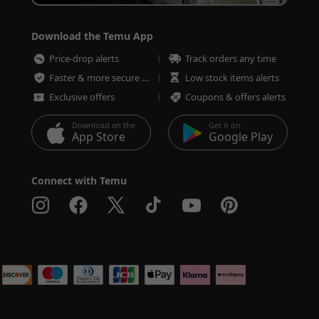
Download the Temu App
Price-drop alerts
Track orders any time
Faster & more secure checkout
Low stock items alerts
Exclusive offers
Coupons & offers alerts
Download on the
Get it on
App Store
Google Play
Connect with Temu