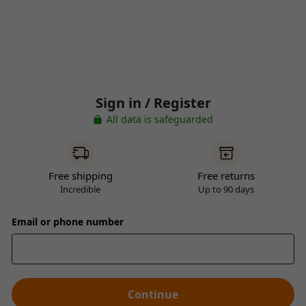
Sign in / Register
All data is safeguarded
Free shipping
Free returns
Incredible
Up to 90 days
Email or phone number
Continue