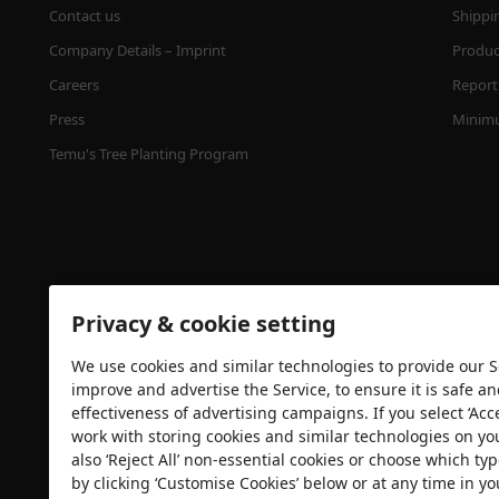
Contact us
Shippi
Company Details – Imprint
Product
Careers
Report 
Press
Minimu
Temu's Tree Planting Program
Privacy & cookie setting
We use cookies and similar technologies to provide our Se
Security certification
improve and advertise the Service, to ensure it is safe a
effectiveness of advertising campaigns. If you select ‘Acc
work with storing cookies and similar technologies on yo
also ‘Reject All’ non-essential cookies or choose which typ
by clicking ‘Customise Cookies’ below or at any time in yo