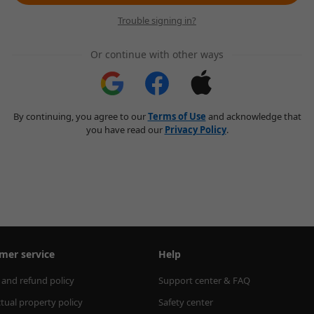
Trouble signing in?
Or continue with other ways
By continuing, you agree to our
Terms of Use
and acknowledge that
you have read our
Privacy Policy
.
mer service
Help
 and refund policy
Support center & FAQ
ctual property policy
Safety center