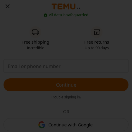
FR
All data is safeguarded
Free shipping
Free returns
Incredible
Up to 90 days
Continue
Trouble signing in?
OR
Continue with Google