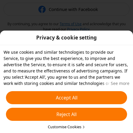
Continue with Facebook
By continuing, you agree to our
Terms of Use
and acknowledge that you
have read our
Privacy Policy
.
Privacy & cookie setting
We use cookies and similar technologies to provide our
Service, to give you the best experience, to improve and
advertise the Service, to ensure it is safe and secure for users,
and to measure the effectiveness of advertising campaigns. If
you select ‘Accept All’, you agree to us and the partners we
work with storing cookies and similar technologies on your
See more
device for advertising purposes. You can also ‘Reject All’ non-
essential cookies or choose which types of cookies you'd like to
Accept All
accept or disable by clicking ‘Customise Cookies’ below or at
any time in your privacy settings. For more details, see our
Reject All
Cookies and Similar Technologies Policy
.
Customise Cookies