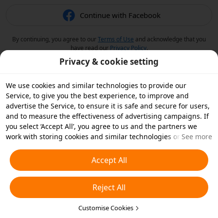
Continue with Facebook
By continuing, you agree to our
Terms of Use
and acknowledge that you
have read our
Privacy Policy
.
Privacy & cookie setting
We use cookies and similar technologies to provide our
Service, to give you the best experience, to improve and
advertise the Service, to ensure it is safe and secure for users,
and to measure the effectiveness of advertising campaigns. If
you select ‘Accept All’, you agree to us and the partners we
work with storing cookies and similar technologies on your
See more
device for advertising purposes. You can also ‘Reject All’ non-
essential cookies or choose which types of cookies you'd like to
Accept All
accept or disable by clicking ‘Customise Cookies’ below or at
any time in your privacy settings. For more details, see our
Reject All
Cookies and Similar Technologies Policy
.
Customise Cookies