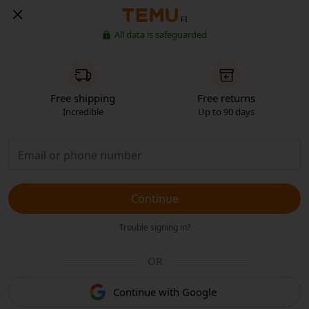
FI
All data is safeguarded
Free shipping
Free returns
Incredible
Up to 90 days
Continue
Trouble signing in?
OR
Continue with Google