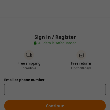
Sign in / Register
All data is safeguarded
Free shipping
Free returns
Incredible
Up to 90 days
Email or phone number
Continue