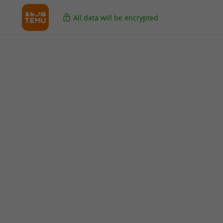
All data will be encrypted