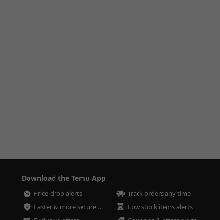
Download the Temu App
Price-drop alerts
Track orders any time
Faster & more secure checkout
Low stock items alerts