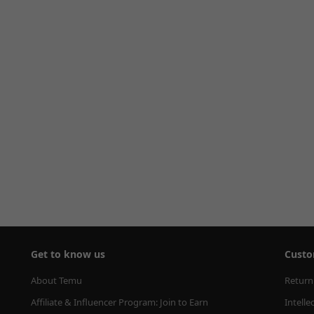
Get to know us
Custo
About Temu
Return
Affiliate & Influencer Program: Join to Earn
Intelle