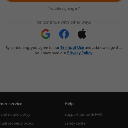
Trouble signing in?
Or continue with other ways
By continuing, you agree to our
Terms of Use
and acknowledge that
you have read our
Privacy Policy
.
mer service
Help
 and refund policy
Support center & FAQ
ctual property policy
Safety center