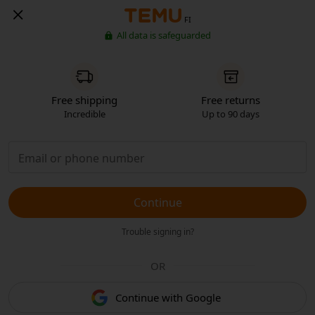
FI
All data is safeguarded
Free shipping
Free returns
Incredible
Up to 90 days
Continue
Trouble signing in?
OR
Continue with Google