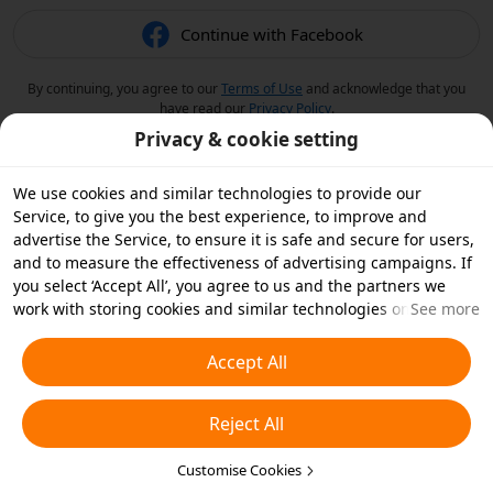
Continue with Facebook
By continuing, you agree to our
Terms of Use
and acknowledge that you
have read our
Privacy Policy
.
Privacy & cookie setting
We use cookies and similar technologies to provide our
Service, to give you the best experience, to improve and
advertise the Service, to ensure it is safe and secure for users,
and to measure the effectiveness of advertising campaigns. If
you select ‘Accept All’, you agree to us and the partners we
work with storing cookies and similar technologies on your
See more
device for advertising purposes. You can also ‘Reject All’ non-
essential cookies or choose which types of cookies you'd like to
Accept All
accept or disable by clicking ‘Customise Cookies’ below or at
any time in your privacy settings. For more details, see our
Reject All
Cookies and Similar Technologies Policy
.
Customise Cookies