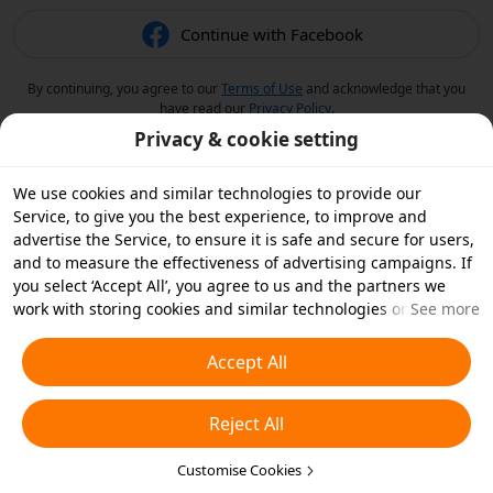
Continue with Facebook
By continuing, you agree to our
Terms of Use
and acknowledge that you
have read our
Privacy Policy
.
Privacy & cookie setting
We use cookies and similar technologies to provide our
Service, to give you the best experience, to improve and
advertise the Service, to ensure it is safe and secure for users,
and to measure the effectiveness of advertising campaigns. If
you select ‘Accept All’, you agree to us and the partners we
work with storing cookies and similar technologies on your
See more
device for advertising purposes. You can also ‘Reject All’ non-
essential cookies or choose which types of cookies you'd like to
Accept All
accept or disable by clicking ‘Customise Cookies’ below or at
any time in your privacy settings. For more details, see our
Reject All
Cookies and Similar Technologies Policy
.
Customise Cookies