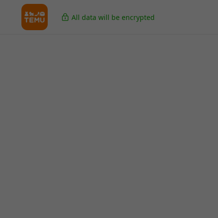
All data will be encrypted