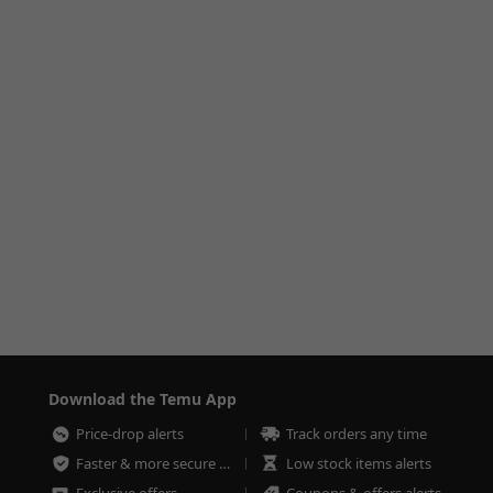
Download the Temu App
Price-drop alerts
Track orders any time
Faster & more secure checkout
Low stock items alerts