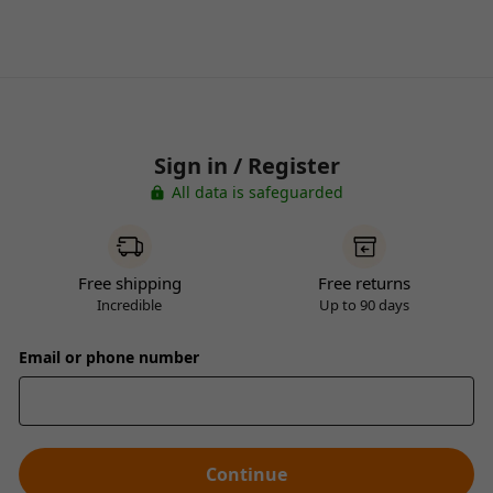
Sign in / Register
All data is safeguarded
Free shipping
Free returns
Incredible
Up to 90 days
Email or phone number
Continue