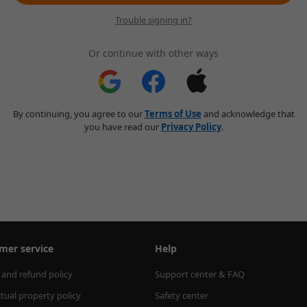
Trouble signing in?
Or continue with other ways
By continuing, you agree to our
Terms of Use
and acknowledge that
you have read our
Privacy Policy
.
mer service
Help
 and refund policy
Support center & FAQ
ctual property policy
Safety center