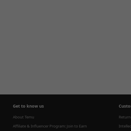
Get to know us
Custo
About Temu
Return
Affiliate & Influencer Program: Join to Earn
Intelle