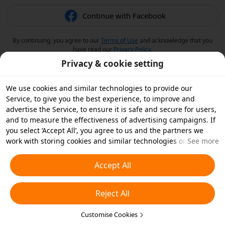
Continue with Facebook
By continuing, you agree to our
Terms of Use
and acknowledge that you
have read our
Privacy Policy
.
Privacy & cookie setting
We use cookies and similar technologies to provide our
Service, to give you the best experience, to improve and
advertise the Service, to ensure it is safe and secure for users,
and to measure the effectiveness of advertising campaigns. If
you select ‘Accept All’, you agree to us and the partners we
work with storing cookies and similar technologies on your
See more
device for advertising purposes. You can also ‘Reject All’ non-
essential cookies or choose which types of cookies you'd like to
Accept All
accept or disable by clicking ‘Customise Cookies’ below or at
any time in your privacy settings. For more details, see our
Reject All
Cookies and Similar Technologies Policy
.
Customise Cookies