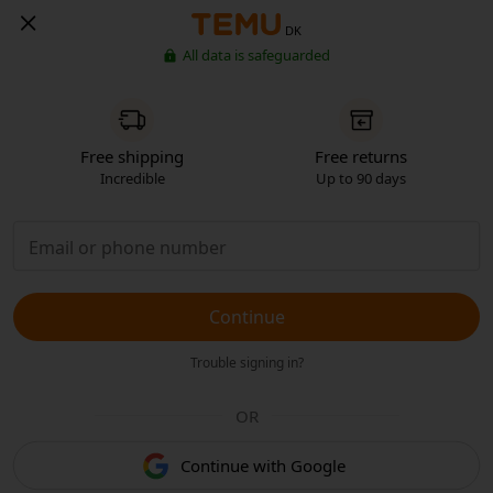
DK
All data is safeguarded
Free shipping
Free returns
Incredible
Up to 90 days
Continue
Trouble signing in?
OR
Continue with Google