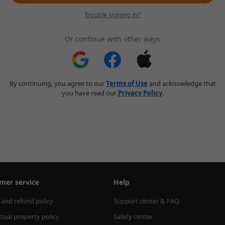
Trouble signing in?
Or continue with other ways
By continuing, you agree to our
Terms of Use
and acknowledge that
you have read our
Privacy Policy
.
mer service
Help
 and refund policy
Support center & FAQ
ctual property policy
Safety center