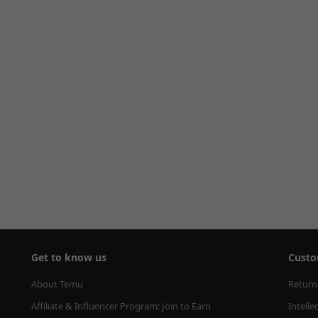
Get to know us
Custo
About Temu
Return
Affiliate & Influencer Program: Join to Earn
Intelle