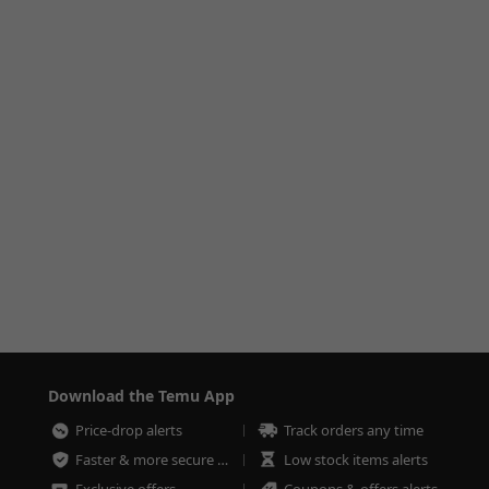
Download the Temu App
Price-drop alerts
Track orders any time
Faster & more secure checkout
Low stock items alerts