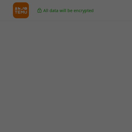
All data will be encrypted