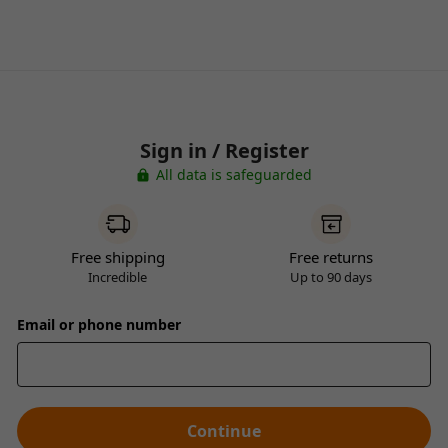
Sign in / Register
All data is safeguarded
Free shipping
Free returns
Incredible
Up to 90 days
Email or phone number
Continue