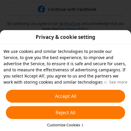
Continue with Facebook
By continuing, you agree to our
Terms of Use
and acknowledge that you
have read our
Privacy Policy
.
Privacy & cookie setting
We use cookies and similar technologies to provide our
Service, to give you the best experience, to improve and
advertise the Service, to ensure it is safe and secure for users,
and to measure the effectiveness of advertising campaigns. If
you select ‘Accept All’, you agree to us and the partners we
work with storing cookies and similar technologies on your
See more
device for advertising purposes. You can also ‘Reject All’ non-
essential cookies or choose which types of cookies you'd like to
Accept All
accept or disable by clicking ‘Customise Cookies’ below or at
any time in your privacy settings. For more details, see our
Reject All
Cookies and Similar Technologies Policy
.
Customise Cookies