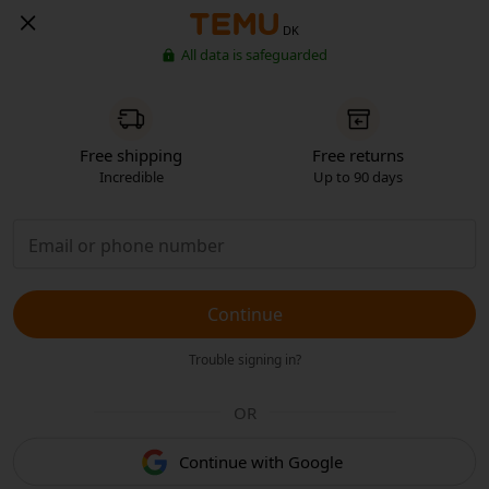
DK
All data is safeguarded
Free shipping
Free returns
Incredible
Up to 90 days
Continue
Trouble signing in?
OR
Continue with Google