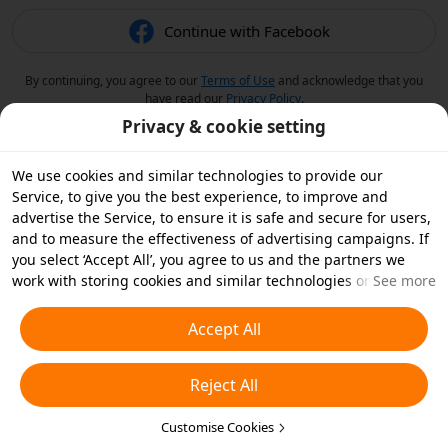
Continue with Facebook
By continuing, you agree to our
Terms of Use
and acknowledge that you
have read our
Privacy Policy
.
Privacy & cookie setting
We use cookies and similar technologies to provide our
Service, to give you the best experience, to improve and
advertise the Service, to ensure it is safe and secure for users,
and to measure the effectiveness of advertising campaigns. If
you select ‘Accept All’, you agree to us and the partners we
work with storing cookies and similar technologies on your
See more
device for advertising purposes. You can also ‘Reject All’ non-
essential cookies or choose which types of cookies you'd like to
Accept All
accept or disable by clicking ‘Customise Cookies’ below or at
any time in your privacy settings. For more details, see our
Reject All
Cookies and Similar Technologies Policy
.
Customise Cookies