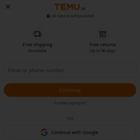
DK
All data is safeguarded
Free shipping
Free returns
Incredible
Up to 90 days
Continue
Trouble signing in?
OR
Continue with Google