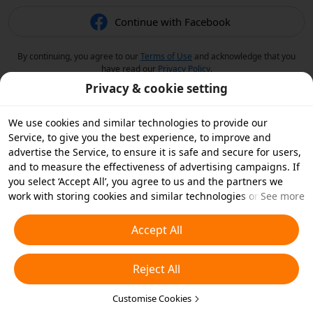
Continue with Facebook
By continuing, you agree to our
Terms of Use
and acknowledge that you
have read our
Privacy Policy
.
Privacy & cookie setting
We use cookies and similar technologies to provide our
Service, to give you the best experience, to improve and
advertise the Service, to ensure it is safe and secure for users,
and to measure the effectiveness of advertising campaigns. If
you select ‘Accept All’, you agree to us and the partners we
work with storing cookies and similar technologies on your
See more
device for advertising purposes. You can also ‘Reject All’ non-
essential cookies or choose which types of cookies you'd like to
Accept All
accept or disable by clicking ‘Customise Cookies’ below or at
any time in your privacy settings. For more details, see our
Reject All
Cookies and Similar Technologies Policy
.
Customise Cookies