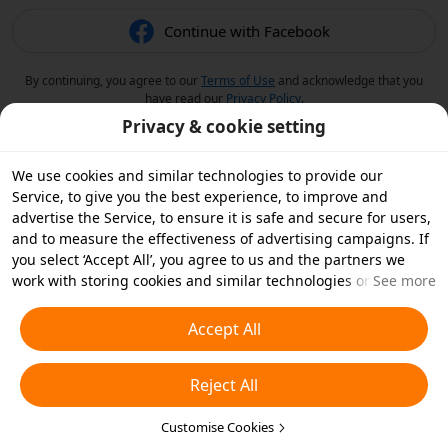
Continue with Facebook
By continuing, you agree to our
Terms of Use
and acknowledge that you
have read our
Privacy Policy
.
Privacy & cookie setting
We use cookies and similar technologies to provide our
Service, to give you the best experience, to improve and
advertise the Service, to ensure it is safe and secure for users,
and to measure the effectiveness of advertising campaigns. If
you select ‘Accept All’, you agree to us and the partners we
work with storing cookies and similar technologies on your
See more
device for advertising purposes. You can also ‘Reject All’ non-
essential cookies or choose which types of cookies you'd like to
Accept All
accept or disable by clicking ‘Customise Cookies’ below or at
any time in your privacy settings. For more details, see our
Reject All
Cookies and Similar Technologies Policy
.
Customise Cookies