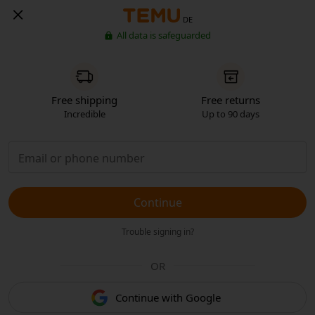
DE
All data is safeguarded
Free shipping
Free returns
Incredible
Up to 90 days
Continue
Trouble signing in?
OR
Continue with Google