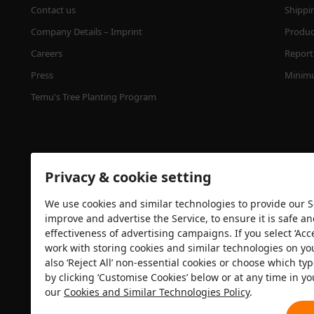
Contact us
Shippi
Company Details – Imprint
Product
Careers
Report 
Press
Minimu
Temu's Tree Planting Program
Privacy & cookie setting
We use cookies and similar technologies to provide our Se
improve and advertise the Service, to ensure it is safe a
effectiveness of advertising campaigns. If you select ‘Acc
Security certification
work with storing cookies and similar technologies on yo
also ‘Reject All’ non-essential cookies or choose which typ
by clicking ‘Customise Cookies’ below or at any time in yo
our
Cookies and Similar Technologies Policy
.