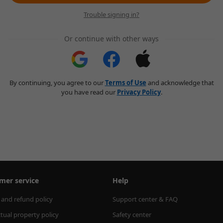
Trouble signing in?
Or continue with other ways
By continuing, you agree to our
Terms of Use
and acknowledge that
you have read our
Privacy Policy
.
mer service
Help
 and refund policy
Support center & FAQ
ctual property policy
Safety center