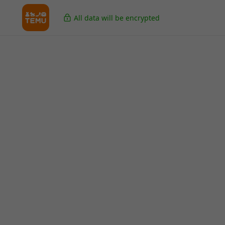
All data will be encrypted