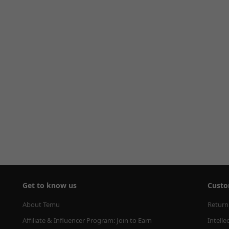
Get to know us
Custo
About Temu
Return
Affiliate & Influencer Program: Join to Earn
Intelle