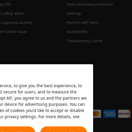
ng info
Temu purchase protection
 safety alerts
Sitemap
suspicious activity
Partner with Temu
m Order Value
Accessibility
Transparency Center
rvice, to give you the best experience, to
nd secure for users, and to measure the
ept All’, you agree to us and the partners we
We accept
ur device for advertising purposes. You can
es of cookies you'd like to accept or disable
ur privacy settings. For more details, see