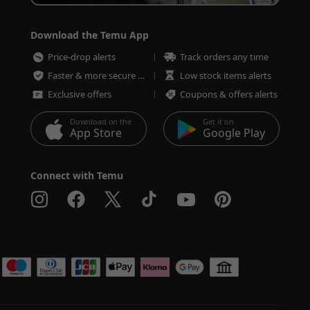
Download the Temu App
Price-drop alerts
Track orders any time
Faster & more secure checkout
Low stock items alerts
Exclusive offers
Coupons & offers alerts
Download on the
Get it on
App Store
Google Play
Connect with Temu