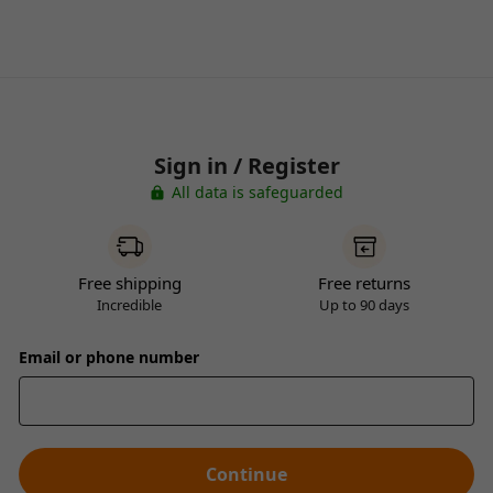
Sign in / Register
All data is safeguarded
Free shipping
Free returns
Incredible
Up to 90 days
Email or phone number
Continue