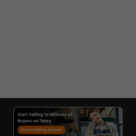
Start Selling to Millions of
Buyers on Temu
Start a Selling Account