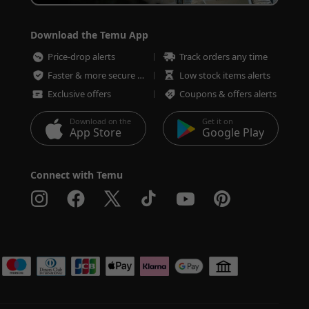
Download the Temu App
Price-drop alerts
Track orders any time
Faster & more secure checkout
Low stock items alerts
Exclusive offers
Coupons & offers alerts
Download on the
Get it on
App Store
Google Play
Connect with Temu