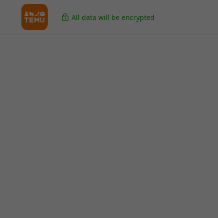
All data will be encrypted