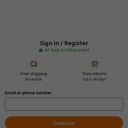
Sign in / Register
All data is safeguarded
Free shipping
Free returns
Incredible
Up to 90 days
Email or phone number
Continue