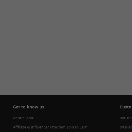
Get to know us
Custo
About Temu
Return
Affiliate & Influencer Program: Join to Earn
Intelle