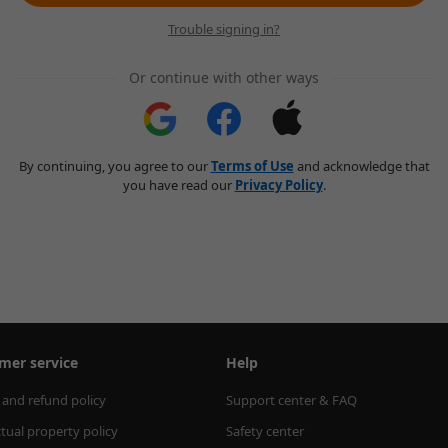
Trouble signing in?
Or continue with other ways
By continuing, you agree to our
Terms of Use
and acknowledge that
you have read our
Privacy Policy
.
mer service
Help
 and refund policy
Support center & FAQ
ctual property policy
Safety center