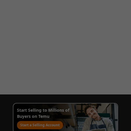
Start Selling to Millions of
Buyers on Temu
Start a Selling Account