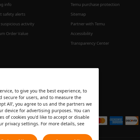
ng info
Temu purchase protection
 safety alerts
Sitemap
suspicious activity
Partner with Temu
m Order Value
Accessibility
Transparency Center
rvice, to give you the best experience, to
nd secure for users, and to measure the
ept All’, you agree to us and the partners we
We accept
ur device for advertising purposes. You can
es of cookies you'd like to accept or disable
ur privacy settings. For more details, see