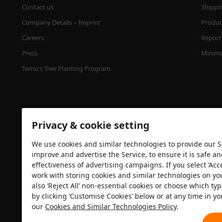
Contact us
Shippi
Company Details – Imprint
Product
Careers
Report 
Press
Minimu
Temu's Tree Planting Program
Privacy & cookie setting
We use cookies and similar technologies to provide our Se
improve and advertise the Service, to ensure it is safe a
effectiveness of advertising campaigns. If you select ‘Acc
Security certification
work with storing cookies and similar technologies on yo
also ‘Reject All’ non-essential cookies or choose which typ
by clicking ‘Customise Cookies’ below or at any time in yo
our
Cookies and Similar Technologies Policy
.