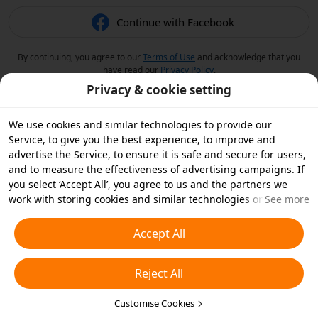
Continue with Facebook
By continuing, you agree to our
Terms of Use
and acknowledge that you
have read our
Privacy Policy
.
Privacy & cookie setting
We use cookies and similar technologies to provide our
Service, to give you the best experience, to improve and
advertise the Service, to ensure it is safe and secure for users,
and to measure the effectiveness of advertising campaigns. If
you select ‘Accept All’, you agree to us and the partners we
work with storing cookies and similar technologies on your
See more
device for advertising purposes. You can also ‘Reject All’ non-
essential cookies or choose which types of cookies you'd like to
Accept All
accept or disable by clicking ‘Customise Cookies’ below or at
any time in your privacy settings. For more details, see our
Reject All
Cookies and Similar Technologies Policy
.
Customise Cookies