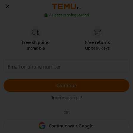
DE
All data is safeguarded
Free shipping
Free returns
Incredible
Up to 90 days
Continue
Trouble signing in?
OR
Continue with Google