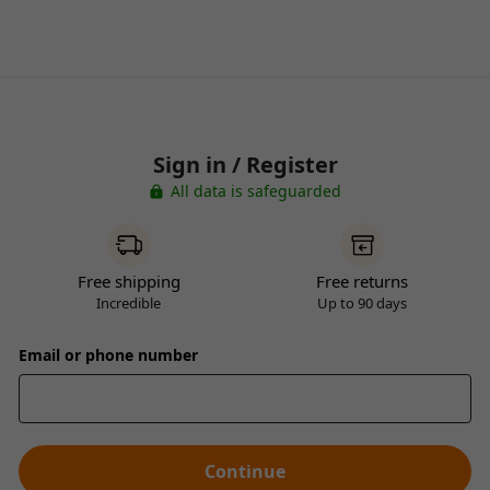
Sign in / Register
All data is safeguarded
Free shipping
Free returns
Incredible
Up to 90 days
Email or phone number
Continue