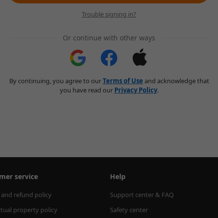
Trouble signing in?
Or continue with other ways
By continuing, you agree to our
Terms of Use
and acknowledge that
you have read our
Privacy Policy
.
mer service
Help
 and refund policy
Support center & FAQ
ctual property policy
Safety center