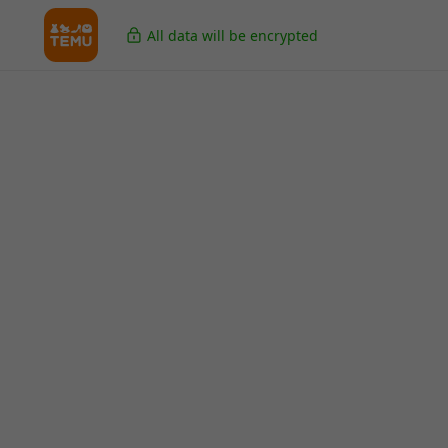
All data will be encrypted