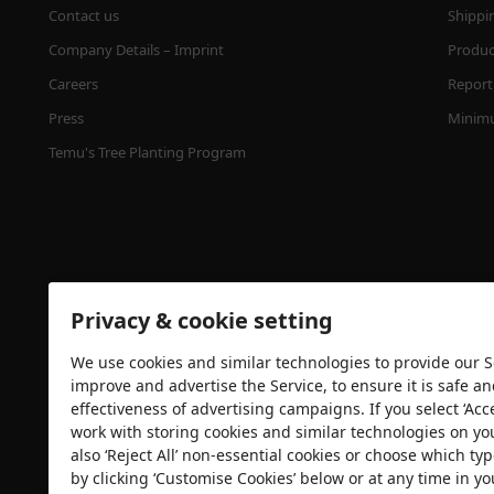
Contact us
Shippi
Company Details – Imprint
Product
Careers
Report 
Press
Minimu
Temu's Tree Planting Program
Privacy & cookie setting
We use cookies and similar technologies to provide our Se
Security certification
improve and advertise the Service, to ensure it is safe a
effectiveness of advertising campaigns. If you select ‘Acc
work with storing cookies and similar technologies on yo
also ‘Reject All’ non-essential cookies or choose which typ
by clicking ‘Customise Cookies’ below or at any time in yo