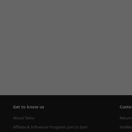
Get to know us
Custo
About Temu
Return
Affiliate & Influencer Program: Join to Earn
Intelle