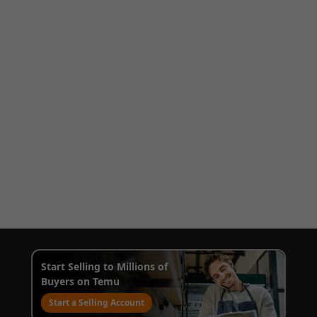
Start Selling to Millions of
Buyers on Temu
Start a Selling Account