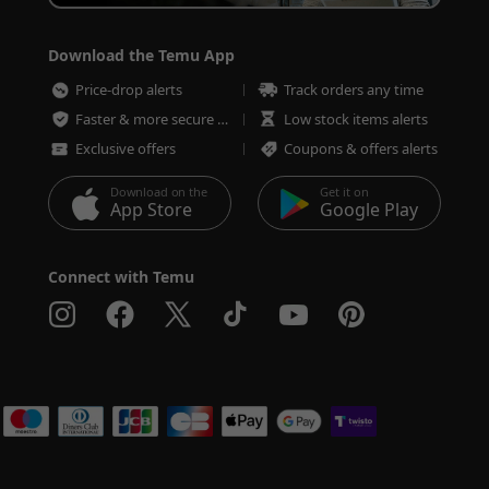
Download the Temu App
Price-drop alerts
Track orders any time
Faster & more secure checkout
Low stock items alerts
Exclusive offers
Coupons & offers alerts
Download on the
Get it on
App Store
Google Play
Connect with Temu