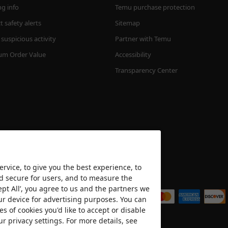
ng info
Temu purchase protection
 safety alerts
Sitemap
suspicious activity
Partner with Temu
m Order Value
Accessibility
Transparency Center
rvice, to give you the best experience, to
nd secure for users, and to measure the
We accept
ept All’, you agree to us and the partners we
ur device for advertising purposes. You can
es of cookies you'd like to accept or disable
ur privacy settings. For more details, see