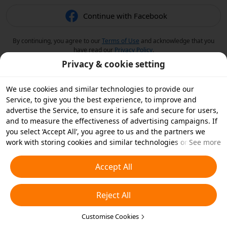
Continue with Facebook
By continuing, you agree to our
Terms of Use
and acknowledge that you
have read our
Privacy Policy
.
Privacy & cookie setting
We use cookies and similar technologies to provide our
Service, to give you the best experience, to improve and
advertise the Service, to ensure it is safe and secure for users,
and to measure the effectiveness of advertising campaigns. If
you select ‘Accept All’, you agree to us and the partners we
work with storing cookies and similar technologies on your
See more
device for advertising purposes. You can also ‘Reject All’ non-
essential cookies or choose which types of cookies you'd like to
Accept All
accept or disable by clicking ‘Customise Cookies’ below or at
any time in your privacy settings. For more details, see our
Reject All
Cookies and Similar Technologies Policy
.
Customise Cookies