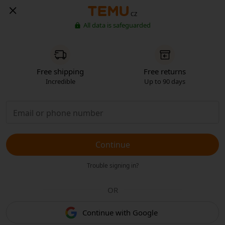
CZ
All data is safeguarded
Free shipping
Free returns
Incredible
Up to 90 days
Continue
Trouble signing in?
OR
Continue with Google