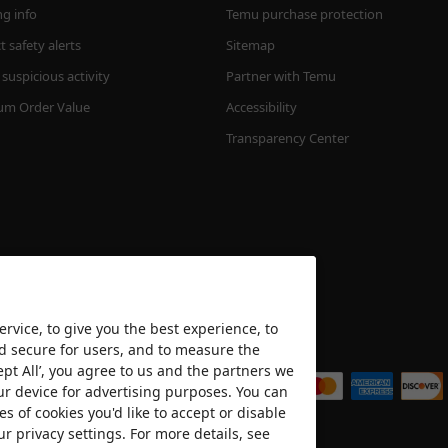
ng info
Temu purchase protection
 safety alerts
Sitemap
suspicious activity
Partner with Temu
m Order Value
Accessibility
Transparency Center
rvice, to give you the best experience, to
nd secure for users, and to measure the
We accept
ept All’, you agree to us and the partners we
ur device for advertising purposes. You can
es of cookies you'd like to accept or disable
ur privacy settings. For more details, see