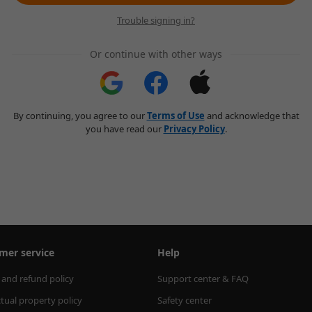
Trouble signing in?
Or continue with other ways
By continuing, you agree to our
Terms of Use
and acknowledge that
you have read our
Privacy Policy
.
mer service
Help
 and refund policy
Support center & FAQ
ctual property policy
Safety center