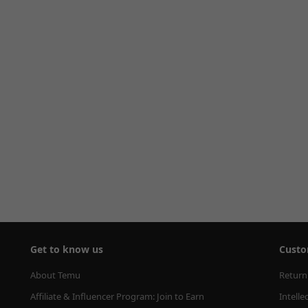
Get to know us
Custo
About Temu
Return
Affiliate & Influencer Program: Join to Earn
Intelle