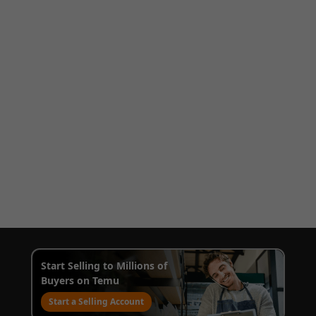
Start Selling to Millions of
Buyers on Temu
Start a Selling Account