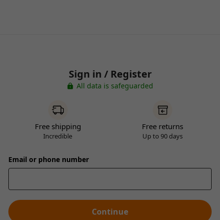
Sign in / Register
All data is safeguarded
Free shipping
Free returns
Incredible
Up to 90 days
Email or phone number
Continue