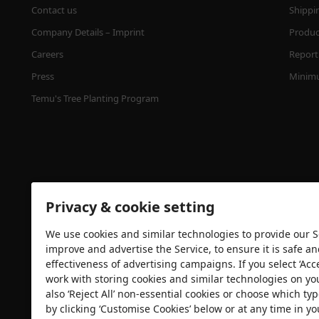
Contact us
Shippi
Company Details – Imprint
Product
Careers
Report 
Press
Minimu
Temu's Tree Planting Program
Privacy & cookie setting
We use cookies and similar technologies to provide our Se
Security certification
improve and advertise the Service, to ensure it is safe a
effectiveness of advertising campaigns. If you select ‘Acc
work with storing cookies and similar technologies on yo
also ‘Reject All’ non-essential cookies or choose which typ
by clicking ‘Customise Cookies’ below or at any time in yo