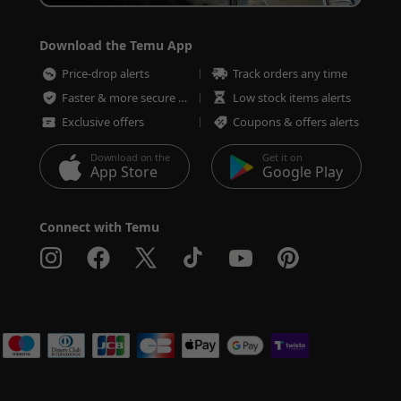
Download the Temu App
Price-drop alerts
Track orders any time
Faster & more secure checkout
Low stock items alerts
Exclusive offers
Coupons & offers alerts
Download on the
Get it on
App Store
Google Play
Connect with Temu