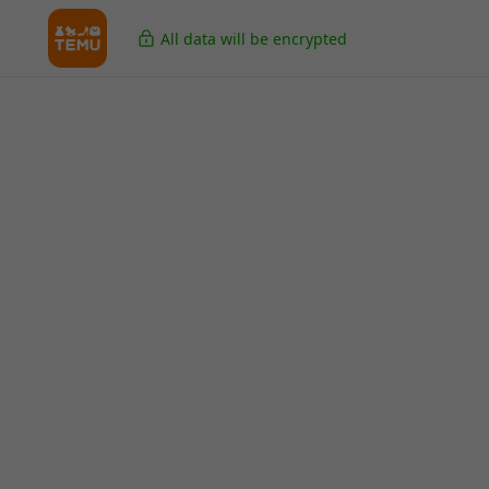
All data will be encrypted