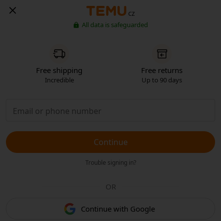
CZ
All data is safeguarded
Free shipping
Free returns
Incredible
Up to 90 days
Continue
Trouble signing in?
OR
Continue with Google