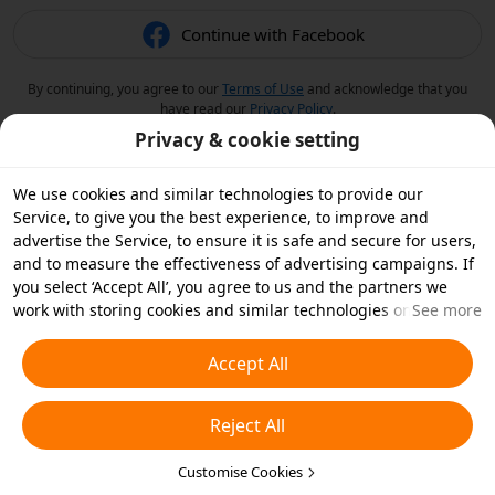
Continue with Facebook
By continuing, you agree to our
Terms of Use
and acknowledge that you
have read our
Privacy Policy
.
Privacy & cookie setting
We use cookies and similar technologies to provide our
Service, to give you the best experience, to improve and
advertise the Service, to ensure it is safe and secure for users,
and to measure the effectiveness of advertising campaigns. If
you select ‘Accept All’, you agree to us and the partners we
work with storing cookies and similar technologies on your
See more
device for advertising purposes. You can also ‘Reject All’ non-
essential cookies or choose which types of cookies you'd like to
Accept All
accept or disable by clicking ‘Customise Cookies’ below or at
any time in your privacy settings. For more details, see our
Reject All
Cookies and Similar Technologies Policy
.
Customise Cookies