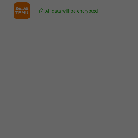
All data will be encrypted