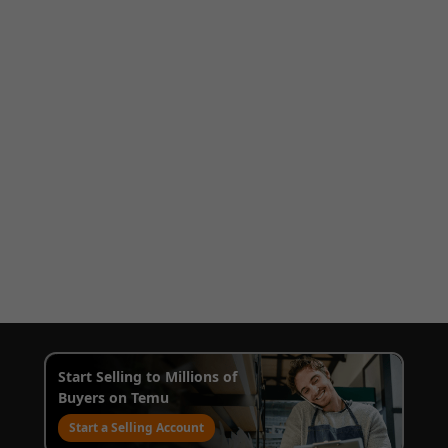
Start Selling to Millions of
Buyers on Temu
Start a Selling Account