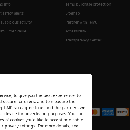
ng info
Temu purchase protection
 safety alerts
Sitemap
suspicious activity
Partner with Temu
m Order Value
Accessibility
Transparency Center
rvice, to give you the best experience, to
nd secure for users, and to measure the
We accept
ept All’, you agree to us and the partners we
ur device for advertising purposes. You can
es of cookies you'd like to accept or disable
ur privacy settings. For more details, see