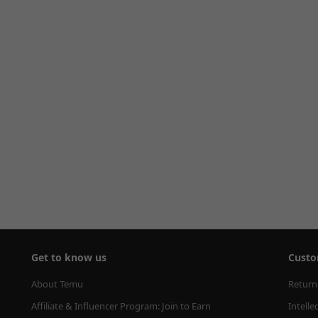
Get to know us
Custo
About Temu
Return
Affiliate & Influencer Program: Join to Earn
Intelle