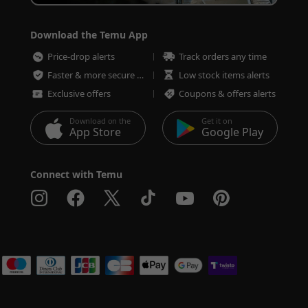
Download the Temu App
Price-drop alerts
Track orders any time
Faster & more secure checkout
Low stock items alerts
Exclusive offers
Coupons & offers alerts
Download on the
Get it on
App Store
Google Play
Connect with Temu