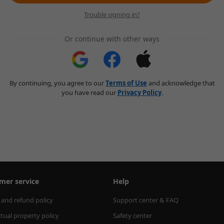
Trouble signing in?
Or continue with other ways
By continuing, you agree to our
Terms of Use
and acknowledge that
you have read our
Privacy Policy
.
mer service
Help
 and refund policy
Support center & FAQ
ctual property policy
Safety center