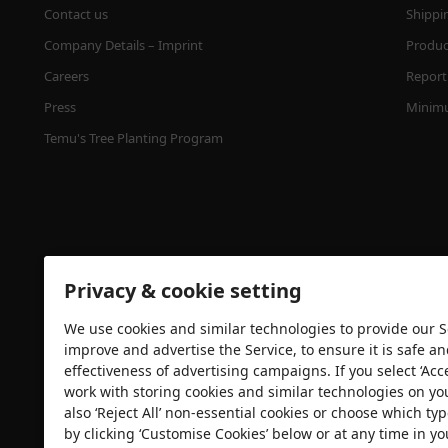
Contact us
Shippi
Company Details – Imprint
Product
Careers
Report 
Press
Minimu
Temu's Tree Planting Program
Privacy & cookie setting
We use cookies and similar technologies to provide our Se
Security certification
improve and advertise the Service, to ensure it is safe a
effectiveness of advertising campaigns. If you select ‘Acc
work with storing cookies and similar technologies on yo
also ‘Reject All’ non-essential cookies or choose which typ
by clicking ‘Customise Cookies’ below or at any time in yo