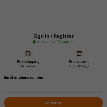
Sign in / Register
All data is safeguarded
Free shipping
Free returns
Incredible
Up to 90 days
Email or phone number
Continue